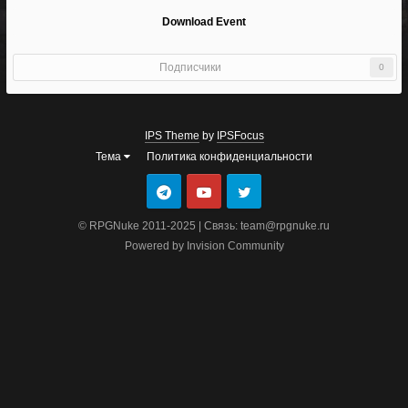
Download Event
Подписчики
0
IPS Theme
by
IPSFocus
Тема
Политика конфиденциальности
© RPGNuke 2011-2025 | Связь: team@rpgnuke.ru
Powered by Invision Community