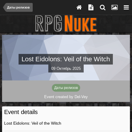
Даты релизов
Lost Eidolons: Veil of the Witch
09 Октябрь 2025
Даты релизов
Event created by
Del-Vey
Event details
Lost Eidolons: Veil of the Witch